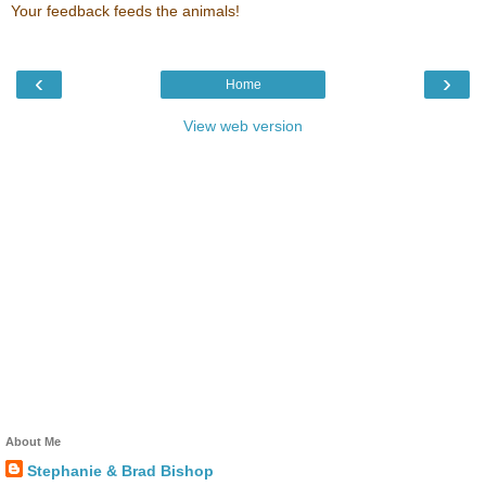
Your feedback feeds the animals!
‹
›
Home
View web version
About Me
Stephanie & Brad Bishop