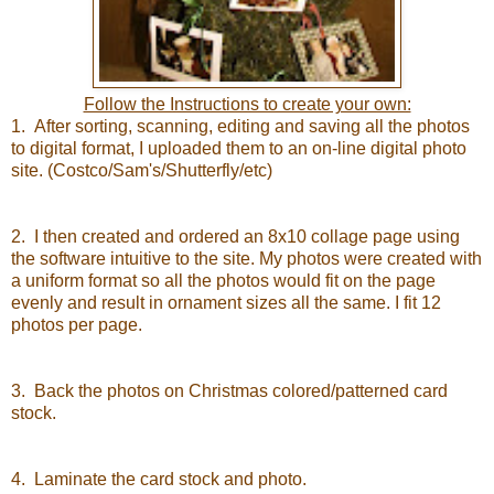
Follow the Instructions to create your own:
1. After sorting, scanning, editing and saving all the photos
to digital format, I uploaded them to an on-line digital photo
site. (Costco/Sam's/Shutterfly/etc)
2. I then created and ordered an 8x10 collage page using
the software intuitive to the site. My photos were created with
a uniform format so all the photos would fit on the page
evenly and result in ornament sizes all the same. I fit 12
photos per page.
3. Back the photos on Christmas colored/patterned card
stock.
4. Laminate the card stock and photo.