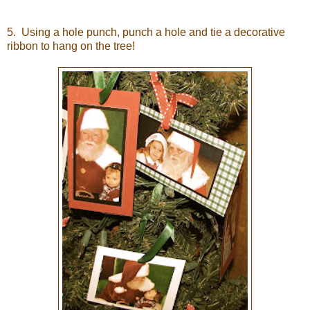
5. Using a hole punch, punch a hole and tie a decorative
ribbon to hang on the tree!