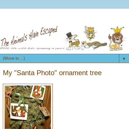
▼
My "Santa Photo" ornament tree