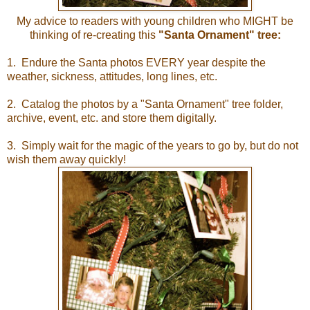
My advice to readers with young children who MIGHT be
thinking of re-creating this
"Santa Ornament" tree:
1. Endure the Santa photos EVERY year despite the
weather, sickness, attitudes, long lines, etc.
2. Catalog the photos by a "Santa Ornament" tree folder,
archive, event, etc. and store them digitally.
3. Simply wait for the magic of the years to go by, but do not
wish them away quickly!