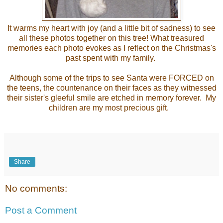
It warms my heart with joy (and a little bit of sadness) to see
all these photos together on this tree! What treasured
memories each photo evokes as I reflect on the Christmas's
past spent with my family.
Although some of the trips to see Santa were FORCED on
the teens, the countenance on their faces as they witnessed
their sister's gleeful smile are etched in memory forever. My
children are my most precious gift.
Share
No comments:
Post a Comment