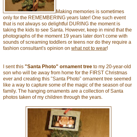
Making memories is sometimes
only for the REMEMBERING years later! One such event
that is not always so delightful DURING the moment is
taking the kids to see Santa. However, keep in mind that the
photographs of the moment 19 years later don't come with
sounds of screaming toddlers or teens nor do they require a
fashion consultant's opinion on
what not to wear
!
I sent this
"Santa Photo" ornament tree
to my 20-year-old
son who will be away from home for the FIRST Christmas
ever and creating this "Santa Photo" ornament tree seemed
like a way to capture some of the magic of the season of our
family. The hanging ornaments are a collection of Santa
photos taken of my children through the years.