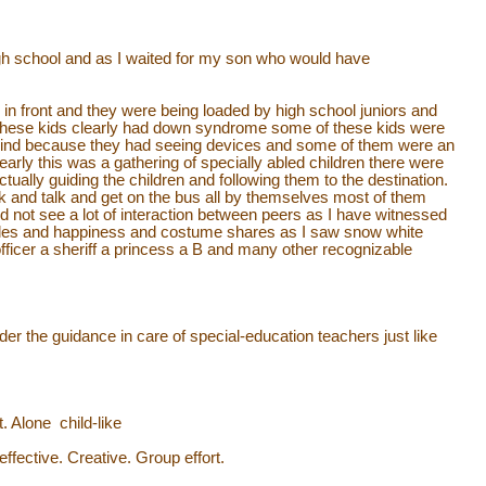
igh school and as I waited for my son who would have
n front and they were being loaded by high school juniors and
these kids clearly had down syndrome some of these kids were
blind because they had seeing devices and some of them were an
Clearly this was a gathering of specially abled children there were
tually guiding the children and following them to the destination.
and talk and get on the bus all by themselves most of them
d not see a lot of interaction between peers as I have witnessed
smiles and happiness and costume shares as I saw snow white
ficer a sheriff a princess a B and many other recognizable
er the guidance in care of special-education teachers just like
Alone child-like
effective. Creative. Group effort.