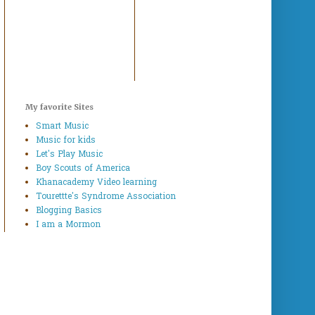
My favorite Sites
Smart Music
Music for kids
Let's Play Music
Boy Scouts of America
Khanacademy Video learning
Tourettte's Syndrome Association
Blogging Basics
I am a Mormon