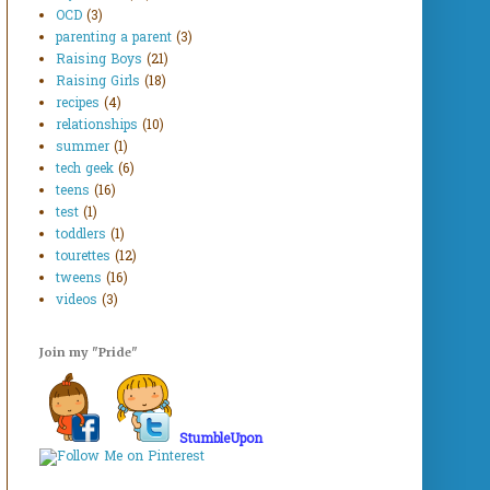
OCD
(3)
parenting a parent
(3)
Raising Boys
(21)
Raising Girls
(18)
recipes
(4)
relationships
(10)
summer
(1)
tech geek
(6)
teens
(16)
test
(1)
toddlers
(1)
tourettes
(12)
tweens
(16)
videos
(3)
Join my "Pride"
StumbleUpon