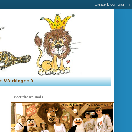
'm Working on It
...Meet the Animals...