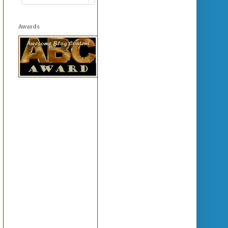
Awards