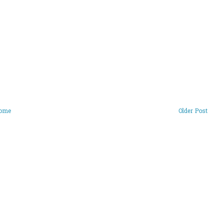
ome
Older Post