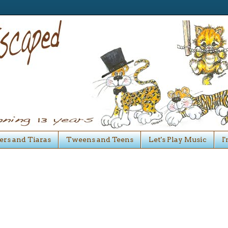
ers and Tiaras
Tweens and Teens
Let's Play Music
I