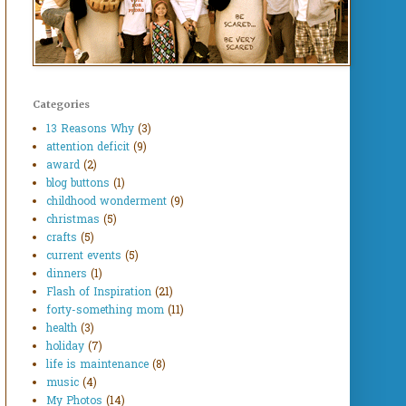
Categories
13 Reasons Why
(3)
attention deficit
(9)
award
(2)
blog buttons
(1)
childhood wonderment
(9)
christmas
(5)
crafts
(5)
current events
(5)
dinners
(1)
Flash of Inspiration
(21)
forty-something mom
(11)
health
(3)
holiday
(7)
life is maintenance
(8)
music
(4)
My Photos
(14)