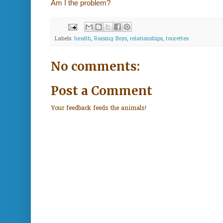
Am I the problem?
Labels:
health
,
Raising Boys
,
relationships
,
tourettes
No comments:
Post a Comment
Your feedback feeds the animals!