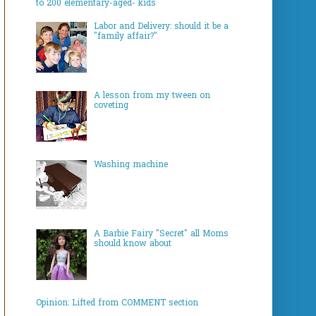
to 200 elementary-aged- kids
Labor and Delivery: should it be a
"family affair?"
A lesson from my tween on
coveting
Washing machine
A Barbie Fairy "Secret" all Moms
should know about
Opinion: Lifted from COMMENT section