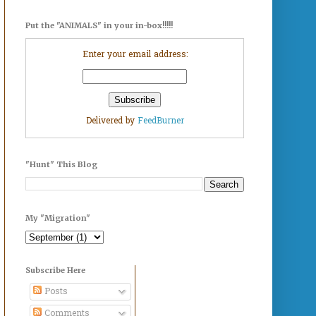
Put the "ANIMALS" in your in-box!!!!!
Enter your email address:
Delivered by
FeedBurner
"Hunt" This Blog
My "Migration"
Subscribe Here
Posts
Comments