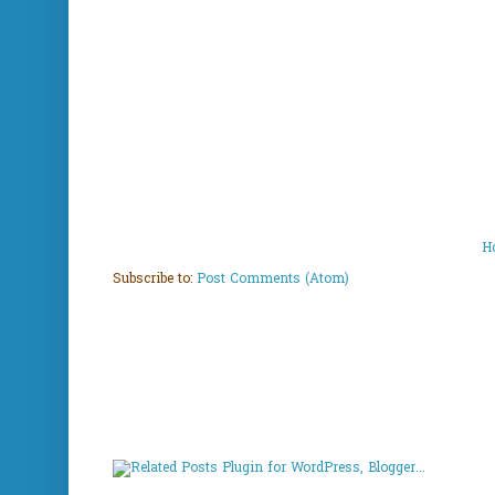
H
Subscribe to:
Post Comments (Atom)