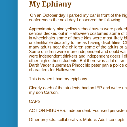
My Ephiany
On an October day I parked my car in front of the h
conferences the next day I observed the following
Approximately nine yellow school buses were parked i
seniors decked out in Halloween costumes some of 
in wheelchairs some of these kids were most likely 
unidentifiable disability to me as having disabilities. 
many adults near the children some of the adults or ac
Some children were more independent and could walk 
were independent thinkers and independent doers I di
other high school students. But there was a lot of 
Darth Vader superman Pinocchio peter pan a police of
characters for Halloween
This is when I had my epiphany
Clearly each of the students had an IEP and we're und
my son Carson.
CAPS
ACTION FIGURES. Independent. Focused persistent. 
Other projects: collaborative. Mature. Adult concepts 