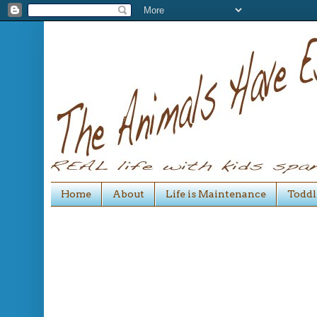
Home
About
Life is Maintenance
Toddl