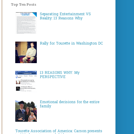
Top Ten Posts
Separating Entertainment VS
Reality: 13 Reasons Why
Rally for Tourette in Washington DC
13 REASONS WHY: My
PERSPECTIVE
Emotional decisions for the entire
family
Tourette Association of America: Carson presents