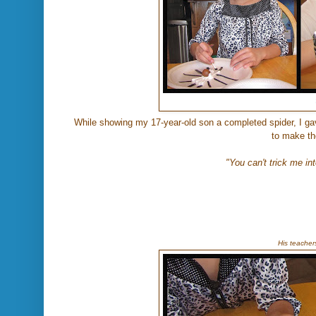
While showing my 17-year-old son a completed spider, I ga
to make th
"You can't trick me into
His teacher