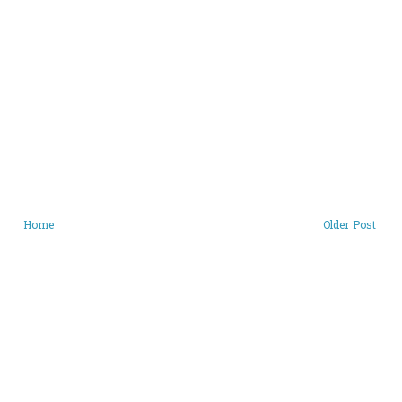
Home
Older Post