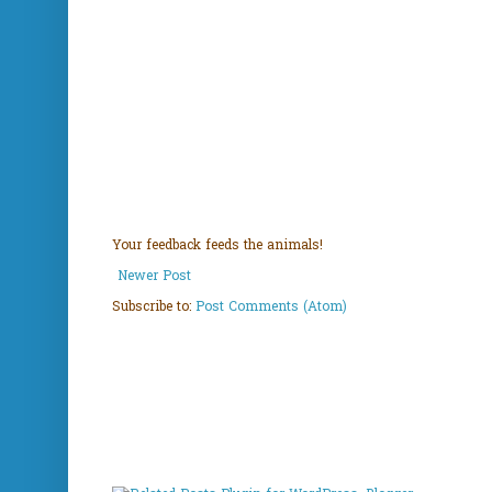
Your feedback feeds the animals!
Newer Post
Subscribe to:
Post Comments (Atom)