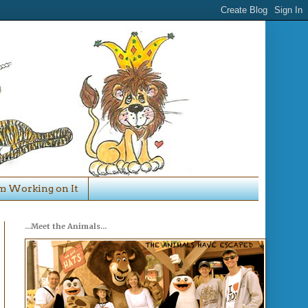
'm Working on It
...Meet the Animals...