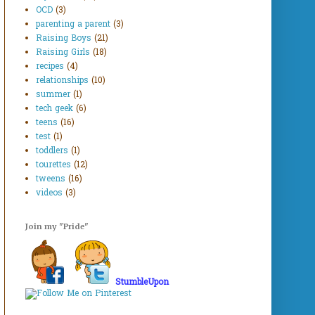
OCD
(3)
parenting a parent
(3)
Raising Boys
(21)
Raising Girls
(18)
recipes
(4)
relationships
(10)
summer
(1)
tech geek
(6)
teens
(16)
test
(1)
toddlers
(1)
tourettes
(12)
tweens
(16)
videos
(3)
Join my "Pride"
StumbleUpon