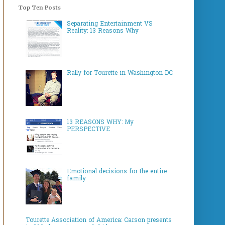
Top Ten Posts
Separating Entertainment VS
Reality: 13 Reasons Why
Rally for Tourette in Washington DC
13 REASONS WHY: My
PERSPECTIVE
Emotional decisions for the entire
family
Tourette Association of America: Carson presents