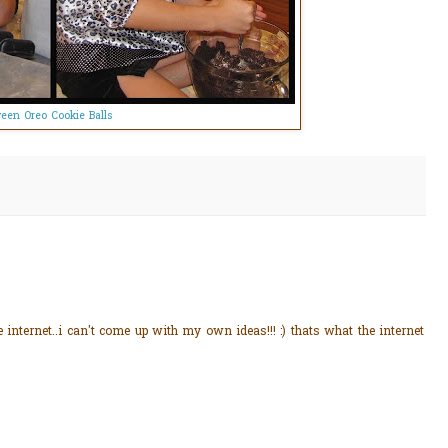
een Oreo Cookie Balls
 internet..i can't come up with my own ideas!!! :) thats what the internet