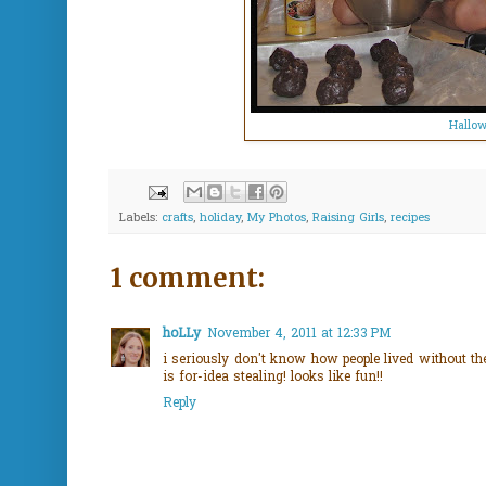
Hallow
Labels:
crafts
,
holiday
,
My Photos
,
Raising Girls
,
recipes
1 comment:
hoLLy
November 4, 2011 at 12:33 PM
i seriously don't know how people lived without the
is for-idea stealing! looks like fun!!
Reply