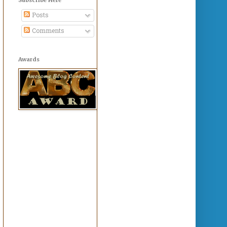
Posts
Comments
Awards