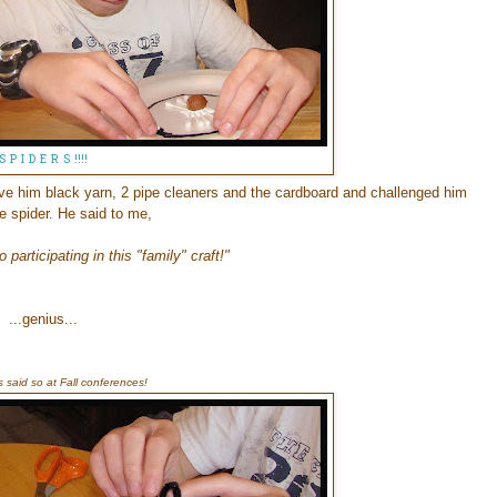
S P I D E R S !!!!
ve him black yarn, 2 pipe cleaners and the cardboard and challenged him
e spider. He said to me,
 participating in this "family" craft!"
...genius...
s said so at Fall conferences!