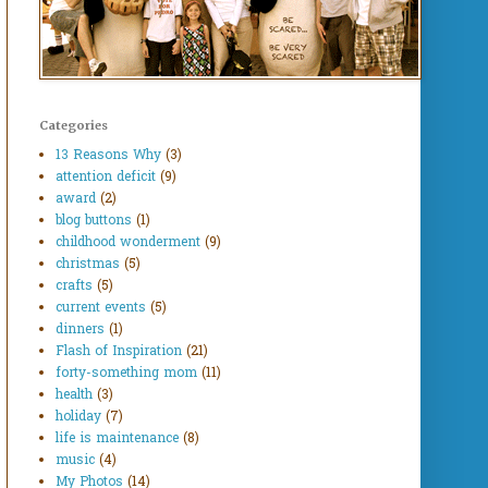
Categories
13 Reasons Why
(3)
attention deficit
(9)
award
(2)
blog buttons
(1)
childhood wonderment
(9)
christmas
(5)
crafts
(5)
current events
(5)
dinners
(1)
Flash of Inspiration
(21)
forty-something mom
(11)
health
(3)
holiday
(7)
life is maintenance
(8)
music
(4)
My Photos
(14)