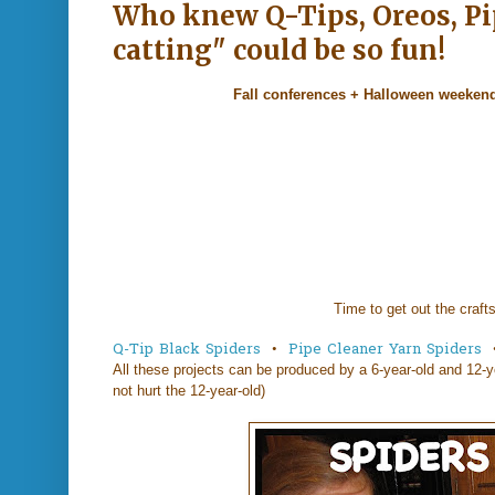
Who knew Q-Tips, Oreos, Pip
catting" could be so fun!
Fall conferences + Halloween weeken
Time to get out the crafts
Q-Tip Black Spiders
•
Pipe Cleaner Yarn Spiders
All these projects can be produced by a 6-year-old and 12-y
not hurt the 12-year-old)