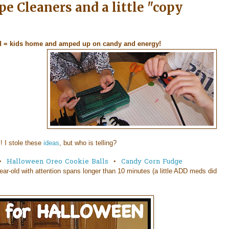
e Cleaners and a little "copy
d = kids home and amped up on candy and energy!
! I stole these
ideas
, but who is telling?
•
Halloween Oreo Cookie Balls
•
Candy Corn Fudge
ear-old with attention spans longer than 10 minutes (a little ADD meds did