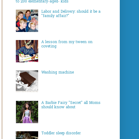
to 200 elementary-aged- kids
Labor and Delivery: should it be a
"family affair?"
A lesson from my tween on
coveting
Washing machine
A Barbie Fairy "Secret" all Moms
should know about
Toddler sleep disorder