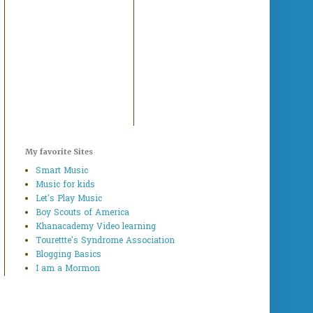
My favorite Sites
Smart Music
Music for kids
Let's Play Music
Boy Scouts of America
Khanacademy Video learning
Tourettte's Syndrome Association
Blogging Basics
I am a Mormon