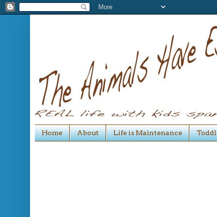
Home
About
Life is Maintenance
Toddl