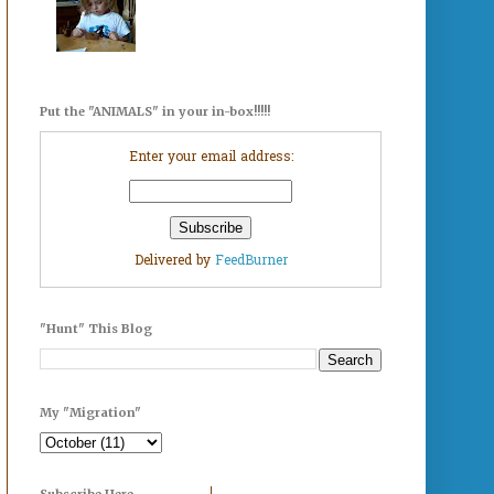
Put the "ANIMALS" in your in-box!!!!!
Enter your email address:
Delivered by
FeedBurner
"Hunt" This Blog
My "Migration"
Subscribe Here