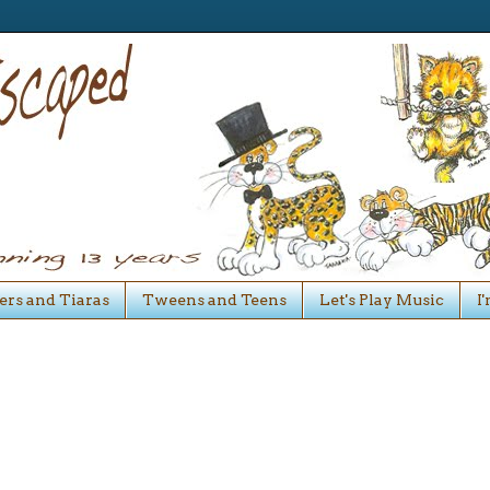
ers and Tiaras
Tweens and Teens
Let's Play Music
I