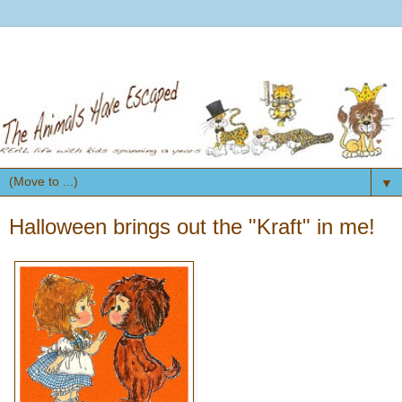
▼
Halloween brings out the "Kraft" in me!