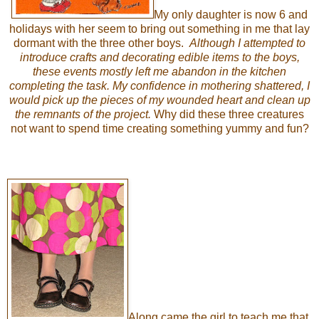
My only daughter is now 6 and
holidays with her seem to bring out something in me that lay
dormant with the three other boys.
Although I attempted to
introduce crafts and decorating edible items to the boys,
these events mostly left me
abandon
in the kitchen
completing the task. My confidence in mothering shattered, I
would pick up the pieces of my wounded heart and clean up
the remnants of the project.
Why did these three creatures
not want to spend time creating something yummy and fun?
Along came the girl to teach me that