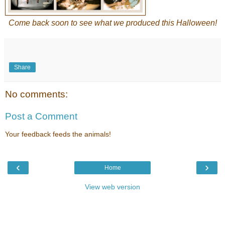
Come back soon to see what we produced this Halloween!
Share
No comments:
Post a Comment
Your feedback feeds the animals!
‹
›
Home
View web version