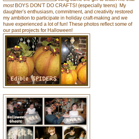
most
BOYS DON'T DO CRAFTS! (especially teens) My
daughter's enthusiasm, commitment, and creativity restored
my ambition to participate in holiday craft-making and we
have experienced a lot of fun! These photos reflect some of
our past projects for Halloween!