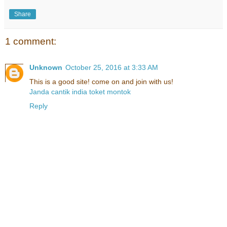
Share
1 comment:
Unknown
October 25, 2016 at 3:33 AM
This is a good site! come on and join with us!
Janda cantik india toket montok
Reply