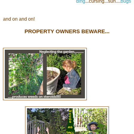
ding
...cursing...sun....
bugs
and on and on!
PROPERTY OWNERS BEWARE...