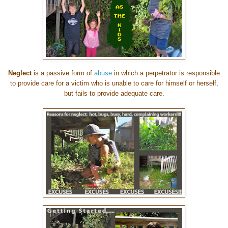
Neglect
is a passive form of
abuse
in which a perpetrator is responsible
to provide care for a victim who is unable to care for himself or herself,
but fails to provide adequate care.