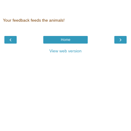
Your feedback feeds the animals!
‹
›
Home
View web version