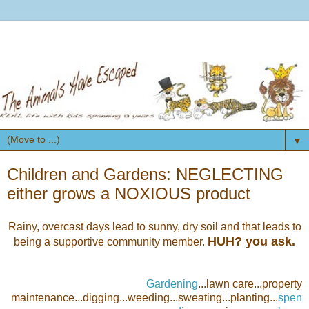
▼
Children and Gardens: NEGLECTING
either grows a NOXIOUS product
Rainy, overcast days lead to sunny, dry soil and that leads to
HUH? you ask.
being a supportive community member.
Gardening
...lawn care...property
maintenance...digging...weeding...sweating...planting...
spen