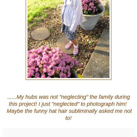
......My hubs was not "neglecting" the family during
this project! I just "neglected" to photograph him!
Maybe the funny hat hair subliminally asked me not
to!