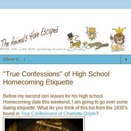
▼
"True Confessions" of High School
Homecoming Etiquette
Before my second son leaves for his high school
Homecoming date this weekend, I am going to go over some
dating etiquette. What do you think of this list from the 1830's
found in
True Confessions of Charlotte Doyle
?