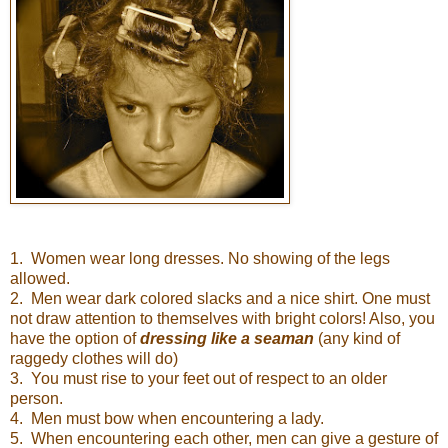
1. Women wear long dresses. No showing of the legs
allowed.
2. Men wear dark colored slacks and a nice shirt. One must
not draw attention to themselves with bright colors! Also, you
have the option of
dressing like a seaman
(any kind of
raggedy clothes will do)
3. You must rise to your feet out of respect to an older
person.
4. Men must bow when encountering a lady.
5. When encountering each other, men can give a gesture of