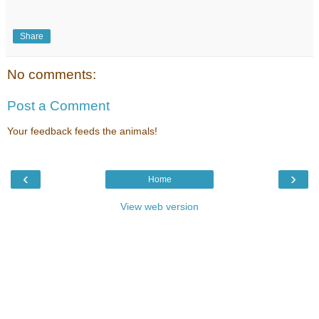
Share
No comments:
Post a Comment
Your feedback feeds the animals!
‹
›
Home
View web version