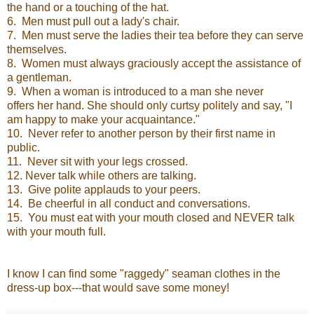
the hand or a touching of the hat.
6. Men must pull out a lady's chair.
7. Men must serve the ladies their tea before they can serve
themselves.
8. Women must always graciously accept the assistance of
a gentleman.
9. When a woman is introduced to a man she never
offers her hand. She should only curtsy politely and say, "I
am happy to make your acquaintance."
10. Never refer to another person by their first name in
public.
11. Never sit with your legs crossed.
12. Never talk while others are talking.
13. Give polite applauds to your peers.
14. Be cheerful in all conduct and conversations.
15. You must eat with your mouth closed and NEVER talk
with your mouth full.
I know I can find some "raggedy" seaman clothes in the
dress-up box---that would save some money!